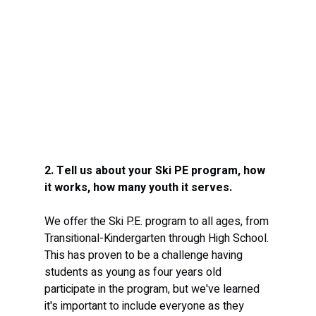
2. Tell us about your Ski PE program, how 
it works, how many youth it serves. 
We offer the Ski P.E. program to all ages, from 
Transitional-Kindergarten through High School. 
This has proven to be a challenge having 
students as young as four years old 
participate in the program, but we've learned 
it's important to include everyone as they 