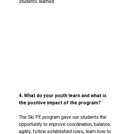
students learned. 
4. What do your youth learn and what is 
the positive impact of the program?
The Ski PE program gave our students the 
opportunity to improve coordination, balance, 
agility, follow established rules, learn how to 