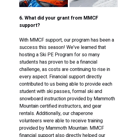
6. What did your grant from MMCF 
support?
With MMCF support, our program has been a 
success this season! We've learned that 
hosting a Ski PE Program for so many 
students has proven to be a financial 
challenge, as costs are continuing to rise in 
every aspect. Financial support directly 
contributed to us being able to provide each 
student with ski passes, formal ski and 
snowboard instruction provided by Mammoth 
Mountain certified instructors, and gear 
rentals. Additionally, our chaperone 
volunteers were able to receive training 
provided by Mammoth Mountain. MMCF 
financial support also directly helped our 