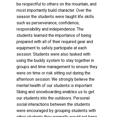
be respectful to others on the mountain, and 
most importantly build character. Over the 
season the students were taught life skills 
such as perseverance, confidence, 
responsibility and independence. The 
students learned the importance of being 
prepared with all of their required gear and 
equipment to safely participate at each 
session. Students were also tasked with 
using the buddy system to stay together in 
groups and time management to ensure they 
were on-time or risk sitting out during the 
afternoon session. We strongly believe the 
mental health of our students is important. 
Skiing and snowboarding enables us to get 
our students into the outdoors. Personal 
social interactions between the students 
were encouraged by grouping students with 
other students they normally would not hang 