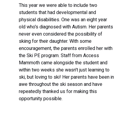
This year we were able to include two 
students that had developmental and 
physical disabilities. One was an eight year 
old who's diagnosed with Autism. Her parents 
never even considered the possibility of 
skiing for their daughter. With some 
encouragement, the parents enrolled her with 
the Ski PE program. Staff from Access 
Mammoth came alongside the student and 
within two weeks she wasn't just learning to 
ski, but loving to ski! Her parents have been in 
awe throughout the ski season and have 
repeatedly thanked us for making this 
opportunity possible.