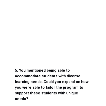
5. You mentioned being able to 
accommodate students with diverse 
learning needs. Could you expand on how 
you were able to tailor the program to 
support these students with unique 
needs?