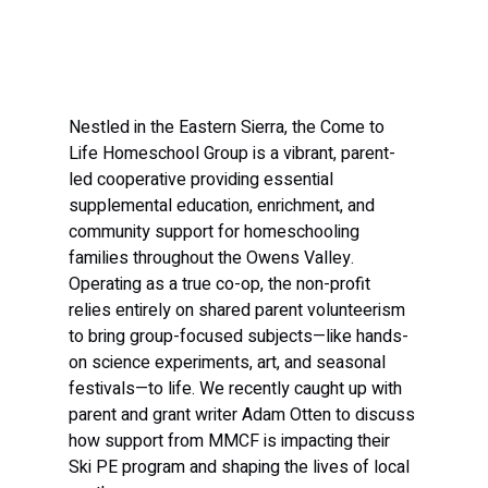
Nestled in the Eastern Sierra, the Come to 
Life Homeschool Group is a vibrant, parent-
led cooperative providing essential 
supplemental education, enrichment, and 
community support for homeschooling 
families throughout the Owens Valley. 
Operating as a true co-op, the non-profit 
relies entirely on shared parent volunteerism 
to bring group-focused subjects—like hands-
on science experiments, art, and seasonal 
festivals—to life. We recently caught up with 
parent and grant writer Adam Otten to discuss 
how support from MMCF is impacting their 
Ski PE program and shaping the lives of local 