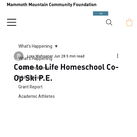
Mammoth Mountain Community Foundation
JOIN
What's Happening
Lora Wehsener
Jun 28
5 min read
What's Happening
Come to Life Homeschool Co-
Grant Recipients
Op Ski P.E.
MMCF News
Grant Report
Academic Athletes