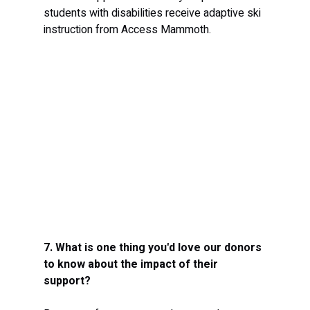
students with disabilities receive adaptive ski 
instruction from Access Mammoth.
7. What is one thing you'd love our donors 
to know about the impact of their 
support?