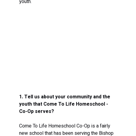
youth.
1. Tell us about your community and the 
youth that Come To Life Homeschool - 
Co-Op serves? 
Come To Life Homeschool Co-Op is a fairly 
new school that has been serving the Bishop 