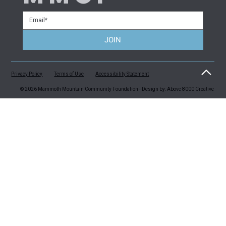
JOIN
Privacy Policy
Terms of Use
Accessibility Statement
© 2026 Mammoth Mountain Community Foundation - Design by: Above 8000 Creative