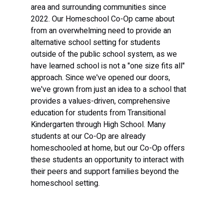
area and surrounding communities since 
2022. Our Homeschool Co-Op came about 
from an overwhelming need to provide an 
alternative school setting for students 
outside of the public school system, as we 
have learned school is not a "one size fits all" 
approach. Since we've opened our doors, 
we've grown from just an idea to a school that 
provides a values-driven, comprehensive 
education for students from Transitional 
Kindergarten through High School. Many 
students at our Co-Op are already 
homeschooled at home, but our Co-Op offers 
these students an opportunity to interact with 
their peers and support families beyond the 
homeschool setting.