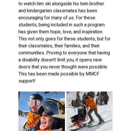
to watch him ski alongside his twin brother 
and kindergarten classmates has been 
encouraging for many of us. For these 
students, being included in such a program 
has given them hope, love, and inspiration. 
This not only goes for these students, but for 
their classmates, their families, and their 
communities. Proving to everyone that having 
a disability doesn't limit you, it opens new 
doors that you never thought were possible. 
This has been made possible by MMCF 
support!