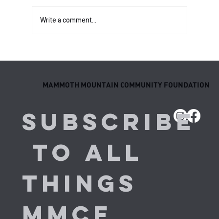
Write a comment...
Behind the Results: Meet the Next
Generation of MMCF Elite Athletes
MAMMOTH MOUNTAIN COMMUNITY FOUNDATION
Subscribe
 to all 
things 
MMCF