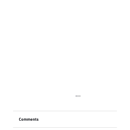
Comments