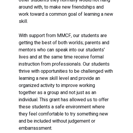
around with, to make new friendships and 
work toward a common goal of learning a new 
skill.
With support from MMCF, our students are 
getting the best of both worlds; parents and 
mentors who can speak into our students' 
lives and at the same time receive formal 
instruction from professionals. Our students 
thrive with opportunities to be challenged with 
learning a new skill level and provide an 
organized activity to improve working 
together as a group and not just as an 
individual. This grant has allowed us to offer 
these students a safe environment where 
they feel comfortable to try something new 
and be included without judgement or 
embarrassment.