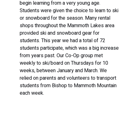
begin learning from a very young age. 
Students were given the choice to learn to ski 
or snowboard for the season. Many rental 
shops throughout the Mammoth Lakes area 
provided ski and snowboard gear for 
students. This year we had a total of 72 
students participate, which was a big increase 
from years past. Our Co-Op group met 
weekly to ski/board on Thursdays for 10 
weeks, between January and March. We 
relied on parents and volunteers to transport 
students from Bishop to Mammoth Mountain 
each week.