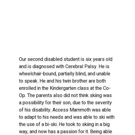
Our second disabled student is six years old 
and is diagnosed with Cerebral Palsy. He is 
wheelchair-bound, partially blind, and unable 
to speak. He and his twin brother are both 
enrolled in the Kindergarten class at the Co-
Op. The parents also did not think skiing was 
a possibility for their son, due to the severity 
of his disability. Access Mammoth was able 
to adapt to his needs and was able to ski with 
the use of a bi-ski. He took to skiing in a big 
way, and now has a passion for it. Being able 