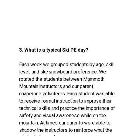
3. What is a typical Ski PE day? 
Each week we grouped students by age, skill 
level, and ski/snowboard preference. We 
rotated the students between Mammoth 
Mountain instructors and our parent 
chaperone volunteers. Each student was able 
to receive formal instruction to improve their 
technical skills and practice the importance of 
safety and visual awareness while on the 
mountain. At times our parents were able to 
shadow the instructors to reinforce what the 