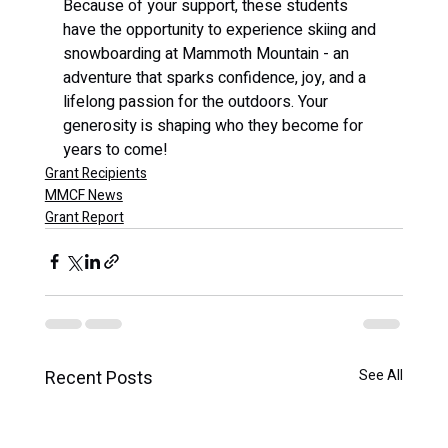
Because of your support, these students 
have the opportunity to experience skiing and 
snowboarding at Mammoth Mountain - an 
adventure that sparks confidence, joy, and a 
lifelong passion for the outdoors. Your 
generosity is shaping who they become for 
years to come!
Grant Recipients
MMCF News
Grant Report
Recent Posts
See All