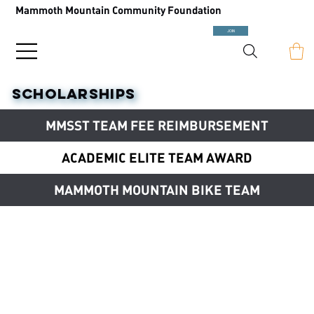
Mammoth Mountain Community Foundation
JOIN
SCHOLARSHIPS
MMSST TEAM FEE REIMBURSEMENT
ACADEMIC ELITE TEAM AWARD
MAMMOTH MOUNTAIN BIKE TEAM