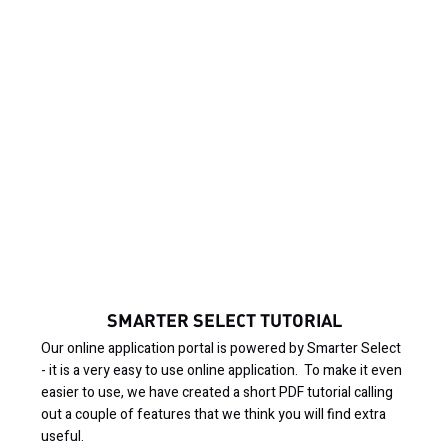
SMARTER SELECT TUTORIAL
Our online application portal is powered by Smarter Select
- it is a very easy to use online application. To make it even
easier to use, we have created a short PDF tutorial calling
out a couple of features that we think you will find extra
useful.