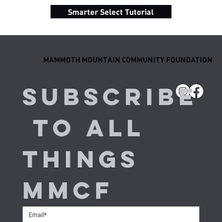
Smarter Select Tutorial
MAMMOTH MOUNTAIN COMMUNITY FOUNDATION
Subscribe
 to all 
things 
MMCF