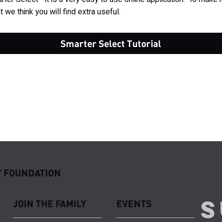
t we think you will find extra useful.
Smarter Select Tutorial
 FOUNDATION
S
JOIN THE FAMILY
EVENTS