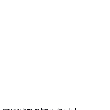
it even easier to use, we have created a short