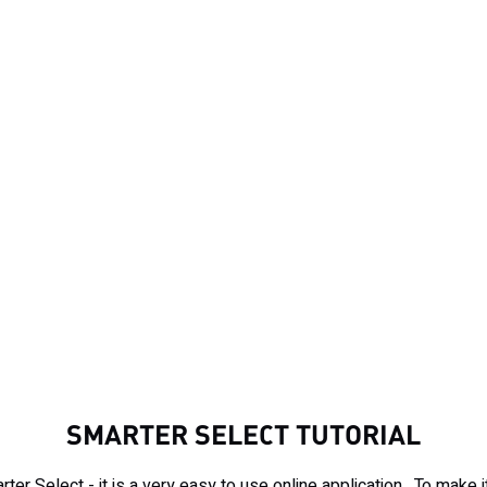
SMARTER SELECT TUTORIAL
rter Select - it is a very easy to use online application. To make 