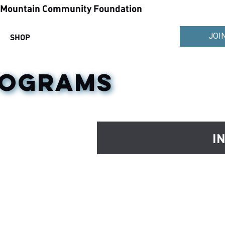
ountain Community Foundation
JOI
SHOP
ROGRAMS
I