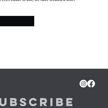
ubscribe 