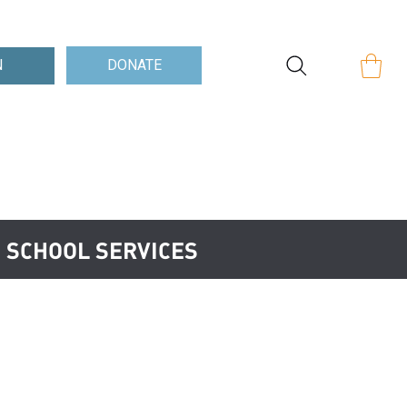
Log In
DONATE
N
N SCHOOL SERVICES