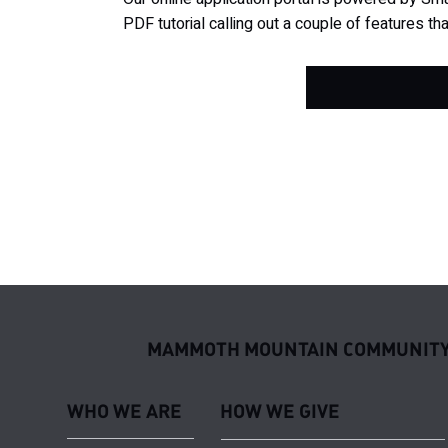
PDF tutorial calling out a couple of features tha
MAMMOTH MOUNTAIN COMMUNITY
WHO WE ARE
HOW WE GIVE