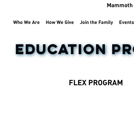
Mammoth M
Who We Are
How We Give
Join the Family
Events
EDUCATION P
FLEX PROGRAM