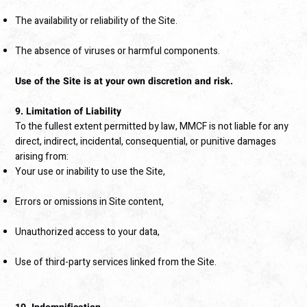
The availability or reliability of the Site.
The absence of viruses or harmful components.
Use of the Site is at your own discretion and risk.
9. Limitation of Liability
To the fullest extent permitted by law, MMCF is not liable for any
direct, indirect, incidental, consequential, or punitive damages
arising from:
Your use or inability to use the Site,
Errors or omissions in Site content,
Unauthorized access to your data,
Use of third-party services linked from the Site.