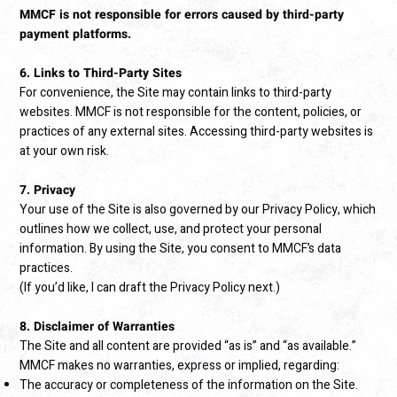
MMCF is not responsible for errors caused by third-party
payment platforms.
6. Links to Third-Party Sites
For convenience, the Site may contain links to third-party
websites. MMCF is not responsible for the content, policies, or
practices of any external sites. Accessing third-party websites is
at your own risk.
7. Privacy
Your use of the Site is also governed by our Privacy Policy, which
outlines how we collect, use, and protect your personal
information. By using the Site, you consent to MMCF’s data
practices.
(If you’d like, I can draft the Privacy Policy next.)
8. Disclaimer of Warranties
The Site and all content are provided “as is” and “as available.”
MMCF makes no warranties, express or implied, regarding:
The accuracy or completeness of the information on the Site.