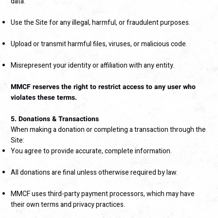
data.
Use the Site for any illegal, harmful, or fraudulent purposes.
Upload or transmit harmful files, viruses, or malicious code.
Misrepresent your identity or affiliation with any entity.
MMCF reserves the right to restrict access to any user who
violates these terms.
5. Donations & Transactions
When making a donation or completing a transaction through the
Site:
You agree to provide accurate, complete information.
All donations are final unless otherwise required by law.
MMCF uses third-party payment processors, which may have
their own terms and privacy practices.