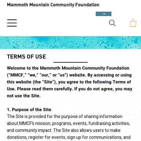
Mammoth Mountain Community Foundation
JOIN
TERMS OF USE
Welcome to the Mammoth Mountain Community Foundation
(“MMCF,” “we,” “our,” or “us”) website. By accessing or using
this website (the “Site”), you agree to the following Terms of
Use. Please read them carefully. If you do not agree, you may
not use the Site.
1. Purpose of the Site
The Site is provided for the purpose of sharing information
about MMCF’s mission, programs, events, fundraising activities,
and community impact. The Site also allows users to make
donations, register for events, sign up for communications, and