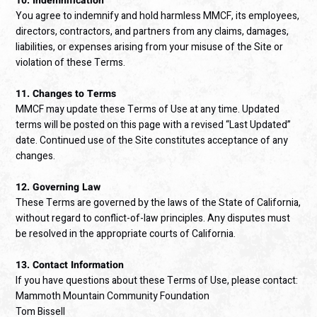
10. Indemnification
You agree to indemnify and hold harmless MMCF, its employees,
directors, contractors, and partners from any claims, damages,
liabilities, or expenses arising from your misuse of the Site or
violation of these Terms.
11. Changes to Terms
MMCF may update these Terms of Use at any time. Updated
terms will be posted on this page with a revised “Last Updated”
date. Continued use of the Site constitutes acceptance of any
changes.
12. Governing Law
These Terms are governed by the laws of the State of California,
without regard to conflict-of-law principles. Any disputes must
be resolved in the appropriate courts of California.
13. Contact Information
If you have questions about these Terms of Use, please contact:
Mammoth Mountain Community Foundation
Tom Bissell