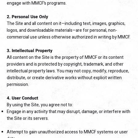
engage with MMCF’s programs.
2. Personal Use Only
The Site and all content on it—including text, images, graphics,
logos, and downloadable materials—are for personal, non-
commercial use unless otherwise authorized in writing by MMCF.
3. Intellectual Property
All content on the Site is the property of MMCF or its content
providers and is protected by copyright, trademark, and other
intellectual property laws. You may not copy, modify, reproduce,
distribute, or create derivative works without explicit written
permission.
4. User Conduct
By using the Site, you agree not to:
Engage in any activity that may disrupt, damage, or interfere with
the Site or its servers.
Attempt to gain unauthorized access to MMCF systems or user