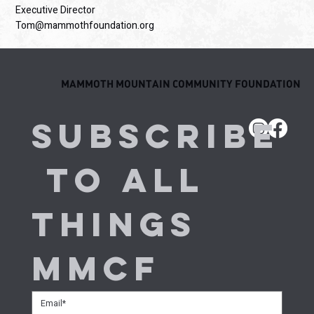
Executive Director
Tom@mammothfoundation.org
MAMMOTH MOUNTAIN COMMUNITY FOUNDATION
Subscribe
 to all 
things 
MMCF