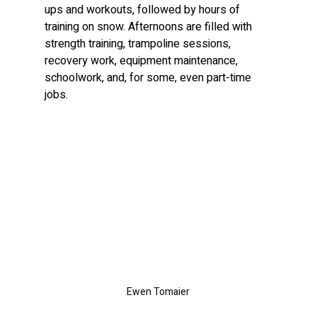
ups and workouts, followed by hours of 
training on snow. Afternoons are filled with 
strength training, trampoline sessions, 
recovery work, equipment maintenance, 
schoolwork, and, for some, even part-time 
jobs.
Ewen Tomaier