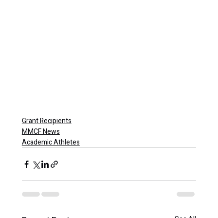
Grant Recipients
MMCF News
Academic Athletes