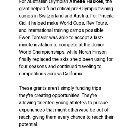
For Australian Olympian 
Amelie Haskell
, the 
grant helped fund critical pre-Olympic training 
camps in Switzerland and Austria. For Priscila 
Cid, it helped make World Cups, Rev Tours, 
and international training camps possible. 
Ewen Tomaier was able to accept a last-
minute invitation to compete at the Junior 
World Championships, while Norah Hinson 
finally replaced the skis she'd been using for 
four seasons and continued traveling to 
competitions across California.
These grants aren't simply funding trips—
they're creating opportunities. They're 
allowing talented young athletes to pursue 
experiences that might otherwise be out of 
reach, giving them every chance to reach their 
potential.