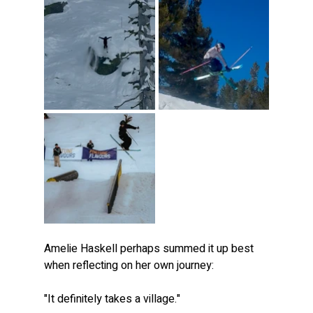
Amelie Haskell perhaps summed it up best 
when reflecting on her own journey:
"It definitely takes a village."