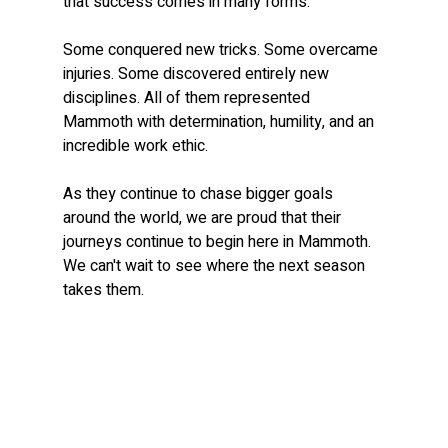
that success comes in many forms.
Some conquered new tricks. Some overcame 
injuries. Some discovered entirely new 
disciplines. All of them represented 
Mammoth with determination, humility, and an 
incredible work ethic.
As they continue to chase bigger goals 
around the world, we are proud that their 
journeys continue to begin here in Mammoth. 
We can't wait to see where the next season 
takes them.