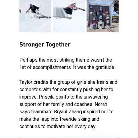
Stronger Together
Perhaps the most striking theme wasn't the 
list of accomplishments. It was the gratitude.
Taylor credits the group of girls she trains and 
competes with for constantly pushing her to 
improve. Priscila points to the unwavering 
support of her family and coaches. Norah 
says teammate Bryant Zhang inspired her to 
make the leap into freeride skiing and 
continues to motivate her every day.