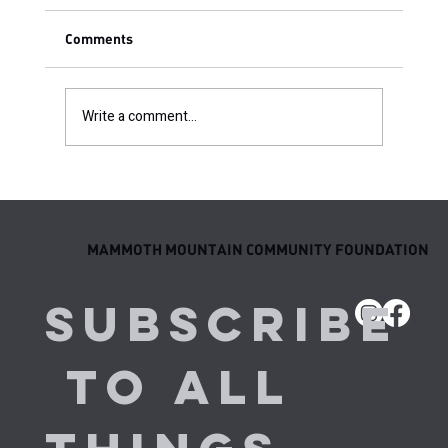
Comments
Write a comment...
Come to Life Homeschool Co-Op Ski P.E.
MAMMOTH MOUNTAIN COMMUNITY FOUNDATION
Subscribe
 to all 