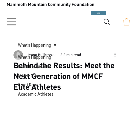
Mammoth Mountain Community Foundation
JOIN
What's Happening
Jenna Bullbrook
Jul 8
3 min read
What's Happening
Behind the Results: Meet the
Grant Recipients
Next Generation of MMCF
MMCF News
Elite Athletes
Grant Report
Academic Athletes