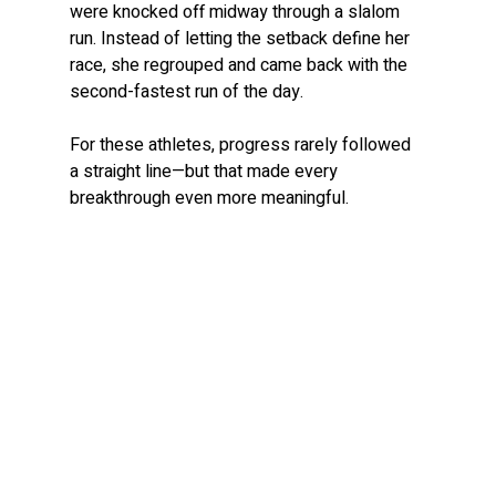
were knocked off midway through a slalom 
run. Instead of letting the setback define her 
race, she regrouped and came back with the 
second-fastest run of the day.
For these athletes, progress rarely followed 
a straight line—but that made every 
breakthrough even more meaningful.