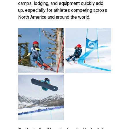
camps, lodging, and equipment quickly add 
up, especially for athletes competing across 
North America and around the world.