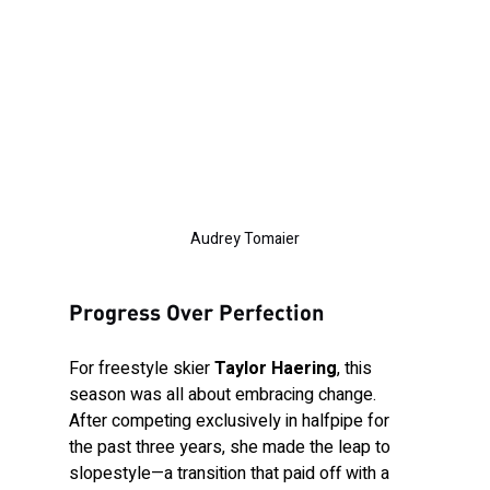
Audrey Tomaier
Progress Over Perfection
For freestyle skier 
Taylor Haering
, this 
season was all about embracing change. 
After competing exclusively in halfpipe for 
the past three years, she made the leap to 
slopestyle—a transition that paid off with a 