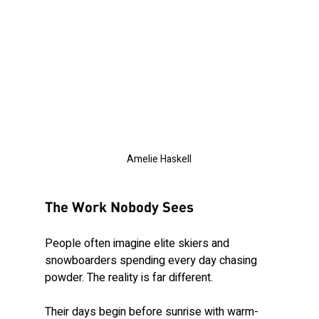
Amelie Haskell
The Work Nobody Sees
People often imagine elite skiers and 
snowboarders spending every day chasing 
powder. The reality is far different.
Their days begin before sunrise with warm-