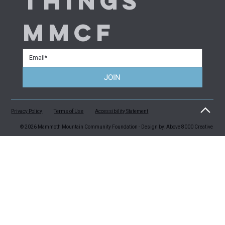
things 
MMCF
JOIN
Privacy Policy
Terms of Use
Accessibility Statement
© 2026 Mammoth Mountain Community Foundation - Design by: Above 8000 Creative