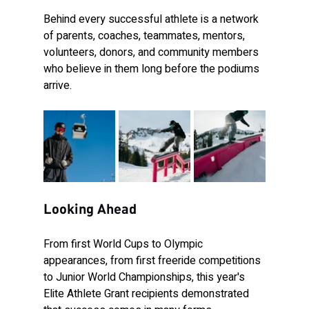
Behind every successful athlete is a network 
of parents, coaches, teammates, mentors, 
volunteers, donors, and community members 
who believe in them long before the podiums 
arrive.
Looking Ahead
From first World Cups to Olympic 
appearances, from first freeride competitions 
to Junior World Championships, this year's 
Elite Athlete Grant recipients demonstrated 