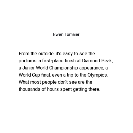
Ewen Tomaier
From the outside, it's easy to see the 
podiums: a first-place finish at Diamond Peak, 
a Junior World Championship appearance, a 
World Cup final, even a trip to the Olympics. 
What most people don't see are the 
thousands of hours spent getting there.