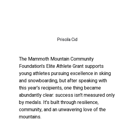
Priscila Cid
The Mammoth Mountain Community 
Foundation's Elite Athlete Grant supports 
young athletes pursuing excellence in skiing 
and snowboarding, but after speaking with 
this year's recipients, one thing became 
abundantly clear: success isn't measured only 
by medals. It's built through resilience, 
community, and an unwavering love of the 
mountains.