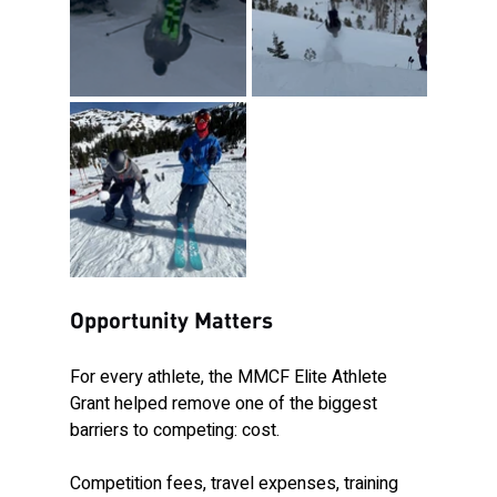
Opportunity Matters
For every athlete, the MMCF Elite Athlete 
Grant helped remove one of the biggest 
barriers to competing: cost.
Competition fees, travel expenses, training 