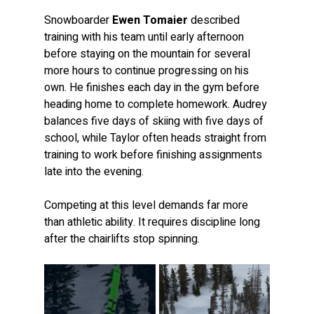
Snowboarder 
Ewen Tomaier
 described 
training with his team until early afternoon 
before staying on the mountain for several 
more hours to continue progressing on his 
own. He finishes each day in the gym before 
heading home to complete homework. Audrey 
balances five days of skiing with five days of 
school, while Taylor often heads straight from 
training to work before finishing assignments 
late into the evening.
Competing at this level demands far more 
than athletic ability. It requires discipline long 
after the chairlifts stop spinning.