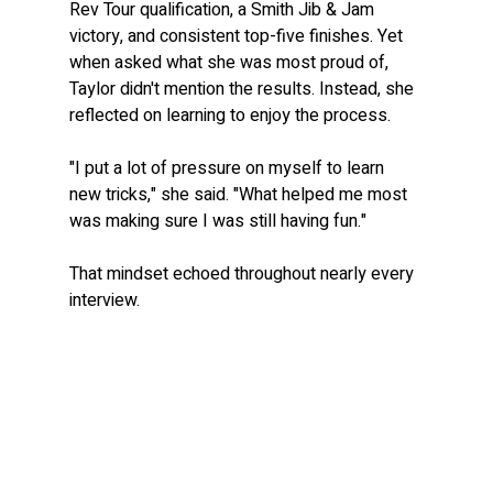
Rev Tour qualification, a Smith Jib & Jam 
victory, and consistent top-five finishes. Yet 
when asked what she was most proud of, 
Taylor didn't mention the results. Instead, she 
reflected on learning to enjoy the process.
"I put a lot of pressure on myself to learn 
new tricks," she said. "What helped me most 
was making sure I was still having fun."
That mindset echoed throughout nearly every 
interview.