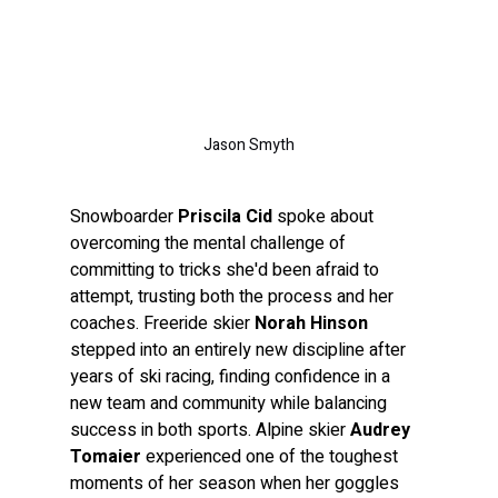
Jason Smyth
Snowboarder 
Priscila Cid
 spoke about 
overcoming the mental challenge of 
committing to tricks she'd been afraid to 
attempt, trusting both the process and her 
coaches. Freeride skier 
Norah Hinson
stepped into an entirely new discipline after 
years of ski racing, finding confidence in a 
new team and community while balancing 
success in both sports. Alpine skier 
Audrey 
Tomaier
 experienced one of the toughest 
moments of her season when her goggles 