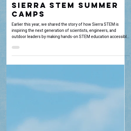
Through the Lens:
Sierra STEM Summer
Camps
Earlier this year, we shared the story of how Sierra STEM is
inspiring the next generation of scientists, engineers, and
outdoor leaders by making hands-on STEM education accessible
to local youth throughout the Eastern Sierra. (If you missed it,
you can read that story here.) This summer, we sent
photographer Nicole Sands to experience Sierra STEM's camps
firsthand. From wildlife encounters and geology lessons to
wilderness medicine and environmental stewardship, she
capture