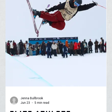
different ecosystem is vital for a comprehensive scientific
education. To bridge this gap, Alicia Chang, Science Teacher &
Head Cross Count