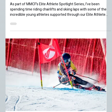
Jenna Bullbrook
Jun 5
4 min read
Elite Athlete
Spotlight: Sadie
Hinson
As part of MMCF’s Elite Athlete Spotlight Series, I’ve been
spending time riding chairlifts and skiing laps with some of the
incredible young athletes supported through our Elite Athlete
Grant program. This week, I met up with 14-year-old ski racer
Sadie Hinson for a few slushy spring laps around Mammoth
Mountain. By this point in the season, Mammoth has fully
entered spring mode. The snowpack is rapidly shrinking under
warm bluebird afternoons and the occasional dramatic thu