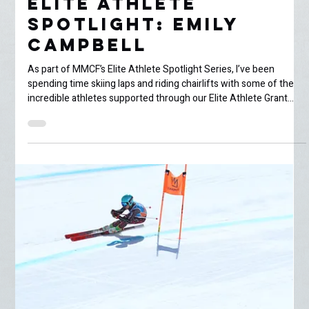
Jenna Bullbrook
Jun 23
5 min read
Elite Athlete
Spotlight: Emily
Campbell
As part of MMCF’s Elite Athlete Spotlight Series, I’ve been
spending time skiing laps and riding chairlifts with some of the
incredible athletes supported through our Elite Athlete Grant
program. This week, I met up with 16-year-old freeskier Emily
Campbell for a few spring park laps at Mammoth Mountain. At
this point in the season, Mammoth has entered full spring mode.
The snow is soft, sticky, and rapidly disappearing under warm
bluebird afternoons, leaving behind slushy pa