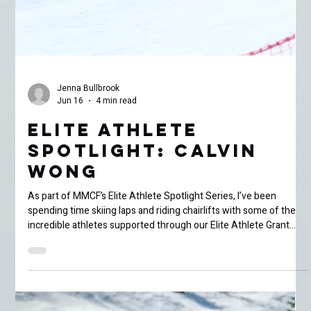
Jenna Bullbrook
Jun 16
4 min read
Elite Athlete
Spotlight: Calvin
Wong