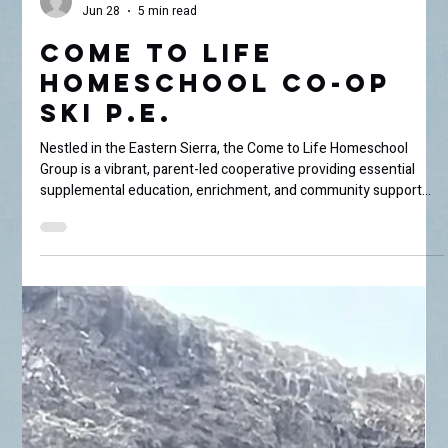
Lora Wehsener
Jun 28
5 min read
Come to Life
Homeschool Co-Op
Ski P.E.
Nestled in the Eastern Sierra, the Come to Life Homeschool
Group is a vibrant, parent-led cooperative providing essential
supplemental education, enrichment, and community support
for homeschooling families throughout the Owens Valley.
Operating as a true co-op, the non-profit relies entirely on shared
parent volunteerism to bring group-focused subjects—like
hands-on science experiments, art, and seasonal festivals—to
life. We recently caught up with parent and grant writer A