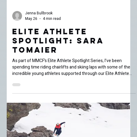
Jenna Bullbrook
May 26
4 min read
Elite Athlete
Spotlight: Sara
Tomaier
As part of MMCF’s Elite Athlete Spotlight Series, I’ve been
spending time riding chairlifts and skiing laps with some of the