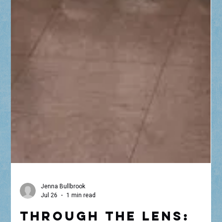
Jenna Bullbrook
Jul 26
1 min read