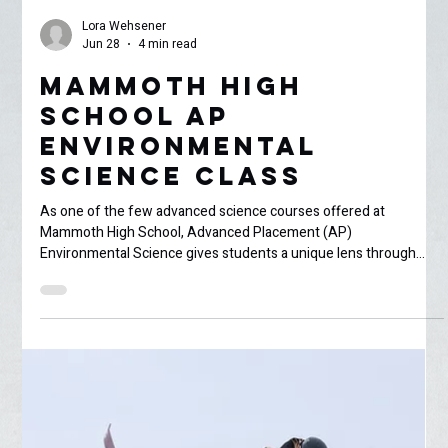
Lora Wehsener
Jun 28
4 min read
Mammoth High
School AP
Environmental
Science Class
As one of the few advanced science courses offered at
Mammoth High School, Advanced Placement (AP)
Environmental Science gives students a unique lens through
which to study the complex ecological and land-management
issues of the Eastern Sierra. While our local landscape serves as
an incredible living laboratory, experiencing a completely