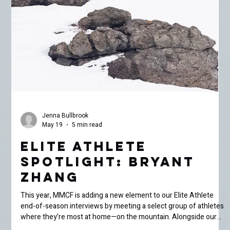
incredible young athletes supported through our Elite Athlete
Grant program. This week, I met up with 15-year-old ski racer
Sara Tomaier for a few spring laps around Mammoth Mountain.
Born and raised in Mammoth, Sara has been skiing practically
since she could walk. We met at Chair 1 on a sunny Saturday
afternoon, where she rolled up in her MMSST race k