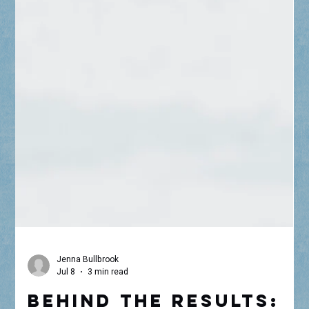
Jenna Bullbrook