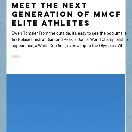
Jul 8
3 min read
Behind the Results:
Meet the Next
Generation of MMCF
Elite Athletes
Ewen Tomaier From the outside, it's easy to see the podiums: a
first-place finish at Diamond Peak, a Junior World Championship
appearance, a World Cup final, even a trip to the Olympics. What
most people don't see are the thousands of hours spent getting
there. Priscila Cid The Mammoth Mountain Community
Foundation's Elite Athlete Grant supports young athletes
pursuing excellence in skiing and snowboarding, but after
speaking with this year's recipients, one thing became abun