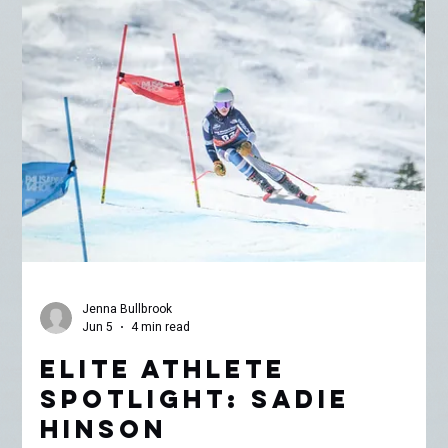
As part of MMCF’s Elite Athlete Spotlight Series, I’ve been
spending time skiing laps and riding chairlifts with some of the
incredible athletes supported through our Elite Athlete Grant
program. This week, I met up with 16-year-old alpine ski racer
Calvin Wong for a few spring laps around Mammoth Mountain. By
now, Mammoth is deep into late spring conditions. What starts as
firm snow in the early morning quickly transforms into sticky
slush by noon, especially around Chair 3