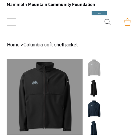
Mammoth Mountain Community Foundation
JOIN
Home
>
Columbia soft shell jacket