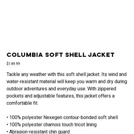
Columbia soft shell jacket
Price
$149.99
Tackle any weather with this soft shell jacket. Its wind and
water-resistant material will keep you warm and dry during
outdoor adventures and everyday use. With zippered
pockets and adjustable features, this jacket offers a
comfortable fit.
• 100% polyester Nexegen contour-bonded soft shell
• 100% polyester chamois touch tricot lining
• Abrasion-resistant chin guard