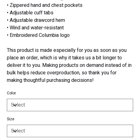
• Zippered hand and chest pockets
• Adjustable cuff tabs
• Adjustable drawcord hem
• Wind and water-resistant
• Embroidered Columbia logo
This product is made especially for you as soon as you
place an order, which is why it takes us a bit longer to
deliver it to you. Making products on demand instead of in
bulk helps reduce overproduction, so thank you for
making thoughtful purchasing decisions!
Color
Size