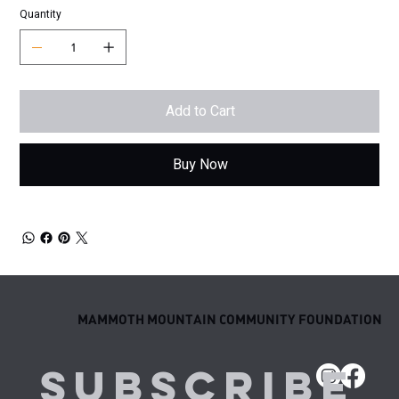
Quantity
Add to Cart
Buy Now
MAMMOTH MOUNTAIN COMMUNITY FOUNDATION
Subscribe