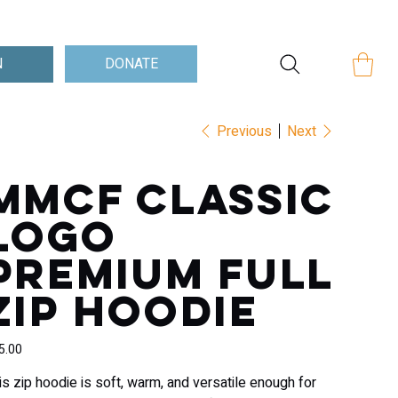
Log In
DONATE
N
Previous
Next
MMCF Classic
Logo
Premium full
zip hoodie
e
5.00
is zip hoodie is soft, warm, and versatile enough for