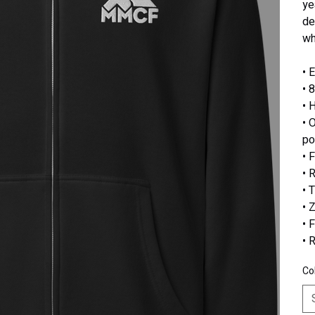
ye
de
wh
• 
• 
• 
• 
po
• 
• 
• 
• 
• 
• 
Co