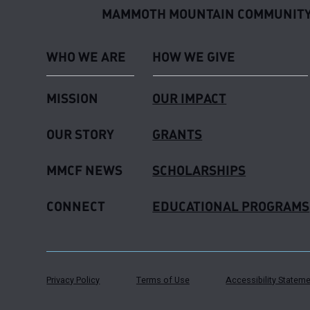
MAMMOTH MOUNTAIN COMMUNITY
WHO WE ARE
HOW WE GIVE
MISSION
OUR IMPACT
OUR STORY
GRANTS
MMCF NEWS
SCHOLARSHIPS
CONNECT
EDUCATIONAL PROGRAMS
Privacy Policy
Terms of Use
Accessibility Statem