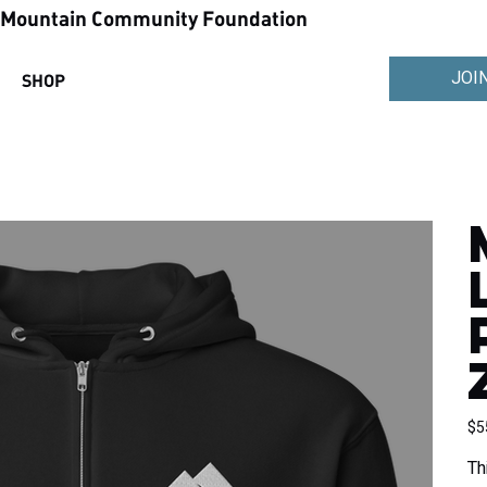
ountain Community Foundation
JOI
SHOP
Pric
$5
Th