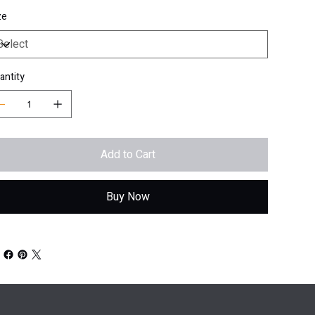
ze
antity
Add to Cart
Buy Now