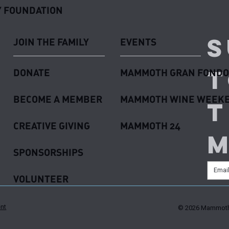
 FOUNDATION
S
JOIN THE FAMILY
EVENTS
t
DONATE
MAMMOTH GRAN FONDO
BECOME A MEMBER
MAMMOTH WINE WEEK
t
CREATIVE GIVING
MAMMOTH 24
SPONSORSHIPS
VOLUNTEER
ent
© 2026 Mammoth 