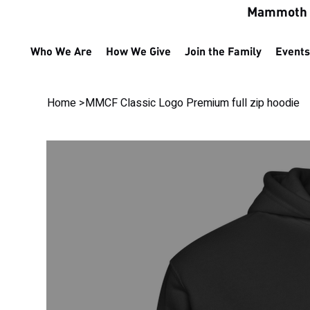
Mammoth M
Who We Are
How We Give
Join the Family
Events
Home
>
MMCF Classic Logo Premium full zip hoodie