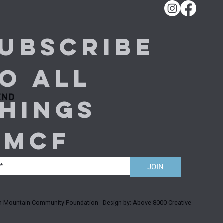
ubscribe 
o all 
END
hings 
MMCF
JOIN
Mountain Community Foundation - Design by: Above 8000 Creative