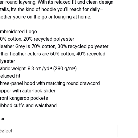
ar-round layering. With its relaxed fit and clean design
tails, it’s the kind of hoodie you’ll reach for daily—
ether you’re on the go or lounging at home.
Embroidered Logo
80% cotton, 20% recycled polyester
Heather Grey is 70% cotton, 30% recycled polyester
Other heather colors are 60% cotton, 40% recycled
lyester
Fabric weight: 8.3 oz./yd.² (280 g/m²)
Relaxed fit
Three-panel hood with matching round drawcord
Zipper with auto-lock slider
Front kangaroo pockets
Ribbed cuffs and waistband
lor