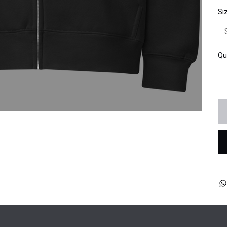
Si
Qu