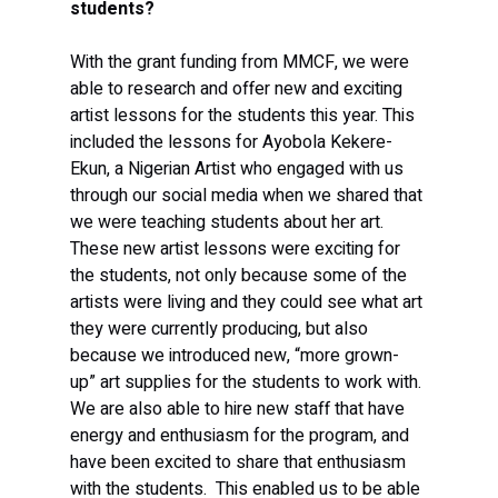
students?
With the grant funding from MMCF, we were 
able to research and offer new and exciting 
artist lessons for the students this year. This 
included the lessons for Ayobola Kekere-
Ekun, a Nigerian Artist who engaged with us 
through our social media when we shared that 
we were teaching students about her art.  
These new artist lessons were exciting for 
the students, not only because some of the 
artists were living and they could see what art 
they were currently producing, but also 
because we introduced new, “more grown-
up” art supplies for the students to work with. 
We are also able to hire new staff that have 
energy and enthusiasm for the program, and 
have been excited to share that enthusiasm 
with the students.  This enabled us to be able 