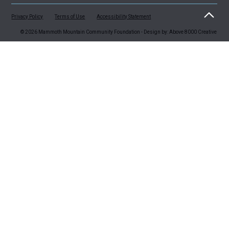
Privacy Policy
Terms of Use
Accessibility Statement
© 2026 Mammoth Mountain Community Foundation - Design by: Above 8000 Creative