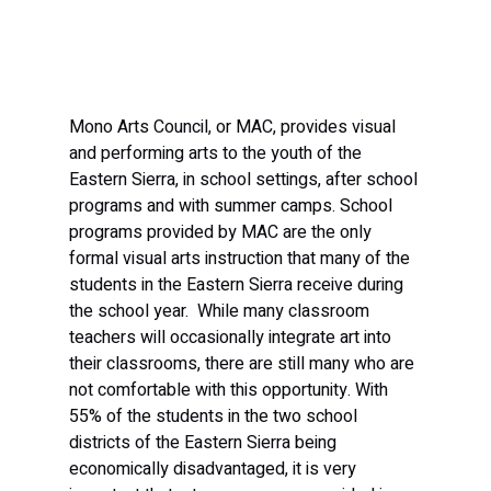
Mono Arts Council, or MAC, provides visual 
and performing arts to the youth of the 
Eastern Sierra, in school settings, after school 
programs and with summer camps. School 
programs provided by MAC are the only 
formal visual arts instruction that many of the 
students in the Eastern Sierra receive during 
the school year.  While many classroom 
teachers will occasionally integrate art into 
their classrooms, there are still many who are 
not comfortable with this opportunity. With 
55% of the students in the two school 
districts of the Eastern Sierra being 
economically disadvantaged, it is very 