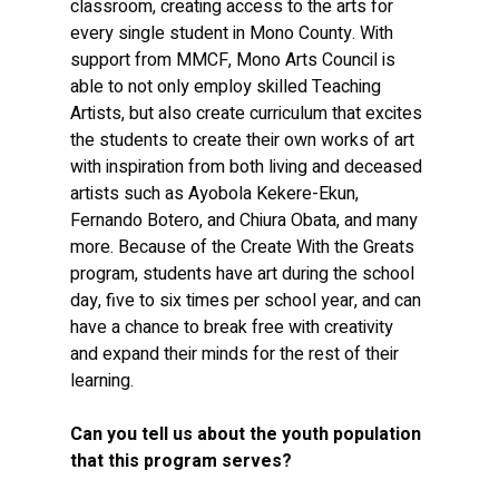
classroom, creating access to the arts for 
every single student in Mono County. With 
support from MMCF, Mono Arts Council is 
able to not only employ skilled Teaching 
Artists, but also create curriculum that excites 
the students to create their own works of art 
with inspiration from both living and deceased 
artists such as Ayobola Kekere-Ekun, 
Fernando Botero, and Chiura Obata, and many 
more. Because of the Create With the Greats 
program, students have art during the school 
day, five to six times per school year, and can 
have a chance to break free with creativity 
and expand their minds for the rest of their 
learning. 
Can you tell us about the youth population 
that this program serves?