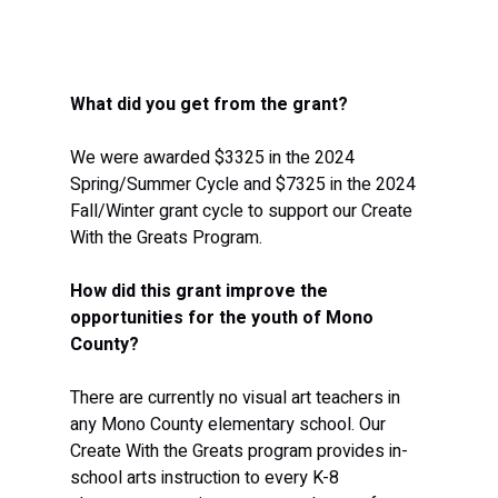
What did you get from the grant?
We were awarded $3325 in the 2024 
Spring/Summer Cycle and $7325 in the 2024 
Fall/Winter grant cycle to support our Create 
With the Greats Program.
How did this grant improve the 
opportunities for the youth of Mono 
County?
There are currently no visual art teachers in 
any Mono County elementary school. Our 
Create With the Greats program provides in-
school arts instruction to every K-8 