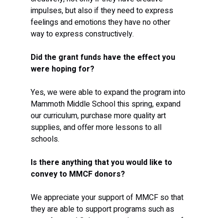
impulses, but also if they need to express 
feelings and emotions they have no other 
way to express constructively.  
Did the grant funds have the effect you 
were hoping for?
Yes, we were able to expand the program into 
Mammoth Middle School this spring, expand 
our curriculum, purchase more quality art 
supplies, and offer more lessons to all 
schools. 
Is there anything that you would like to 
convey to MMCF donors?
We appreciate your support of MMCF so that 
they are able to support programs such as 