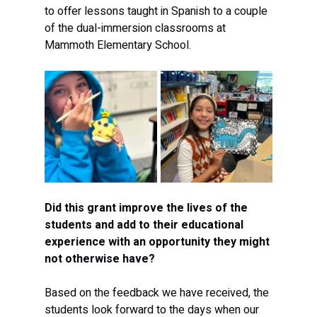
to offer lessons taught in Spanish to a couple 
of the dual-immersion classrooms at 
Mammoth Elementary School.
Did this grant improve the lives of the 
students and add to their educational 
experience with an opportunity they might 
not otherwise have?
Based on the feedback we have received, the 
students look forward to the days when our 