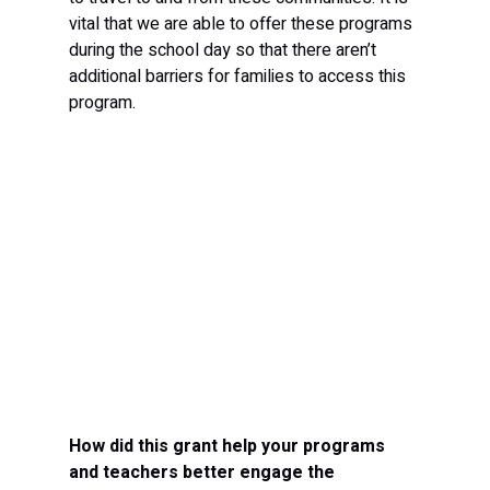
vital that we are able to offer these programs 
during the school day so that there aren’t 
additional barriers for families to access this 
program.
How did this grant help your programs 
and teachers better engage the 