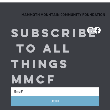
Behind the Results: Meet the Next
Generation of MMCF Elite Athletes
MAMMOTH MOUNTAIN COMMUNITY FOUNDATION
Subscribe
 to all 
things 
MMCF
JOIN