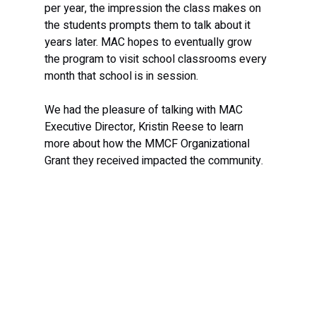
per year, the impression the class makes on 
the students prompts them to talk about it 
years later. MAC hopes to eventually grow 
the program to visit school classrooms every 
month that school is in session.
We had the pleasure of talking with MAC 
Executive Director, Kristin Reese to learn 
more about how the MMCF Organizational 
Grant they received impacted the community.