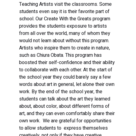
Teaching Artists visit the classrooms. Some 
students even say it is their favorite part of 
school. Our Create With the Greats program 
provides the students exposure to artists 
from all over the world, many of whom they 
would not learn about without this program. 
Artists who inspire them to create in nature, 
such as Chiura Obata. This program has 
boosted their self-confidence and their ability 
to collaborate with each other. At the start of 
the school year they could barely say a few 
words about art in general, let alone their own 
work. By the end of the school year, the 
students can talk about the art they learned 
about, about color, about different forms of 
art, and they can even comfortably share their 
own work.  We are grateful for opportunities 
to allow students to  express themselves 
creatively, not only if they have creative 