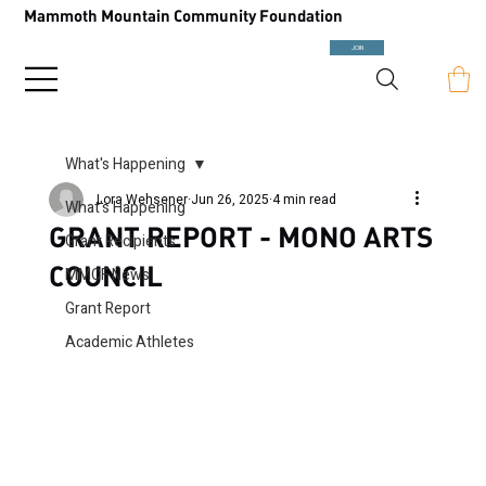
Mammoth Mountain Community Foundation
JOIN
What's Happening
Lora Wehsener
Jun 26, 2025
4 min read
What's Happening
GRANT REPORT - MONO ARTS
Grant Recipients
COUNCIL
MMCF News
Grant Report
Academic Athletes