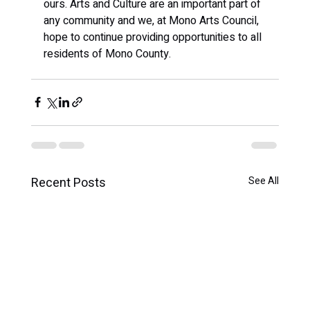
ours. Arts and Culture are an important part of 
any community and we, at Mono Arts Council, 
hope to continue providing opportunities to all 
residents of Mono County.
Recent Posts
See All