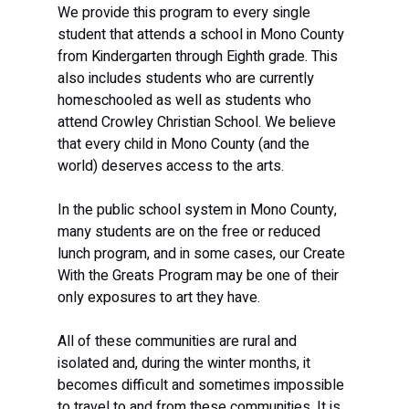
We provide this program to every single 
student that attends a school in Mono County 
from Kindergarten through Eighth grade. This 
also includes students who are currently 
homeschooled as well as students who 
attend Crowley Christian School. We believe 
that every child in Mono County (and the 
world) deserves access to the arts. 
In the public school system in Mono County, 
many students are on the free or reduced 
lunch program, and in some cases, our Create 
With the Greats Program may be one of their 
only exposures to art they have. 
All of these communities are rural and 
isolated and, during the winter months, it 
becomes difficult and sometimes impossible 
to travel to and from these communities. It is 