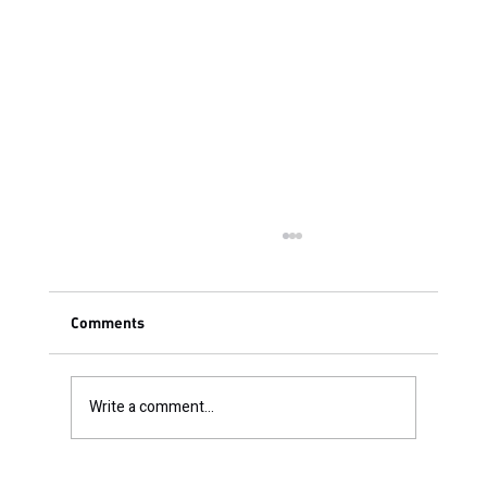
Comments
Write a comment...