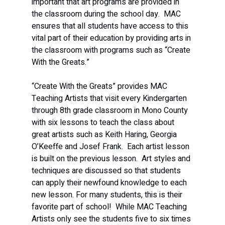
important that art programs are provided in 
the classroom during the school day.  MAC 
ensures that all students have access to this 
vital part of their education by providing arts in 
the classroom with programs such as “Create 
With the Greats.”  
“Create With the Greats” provides MAC 
Teaching Artists that visit every Kindergarten 
through 8th grade classroom in Mono County 
with six lessons to teach the class about 
great artists such as Keith Haring, Georgia 
O’Keeffe and Josef Frank.  Each artist lesson 
is built on the previous lesson.  Art styles and 
techniques are discussed so that students 
can apply their newfound knowledge to each 
new lesson. For many students, this is their 
favorite part of school!  While MAC Teaching 
Artists only see the students five to six times 