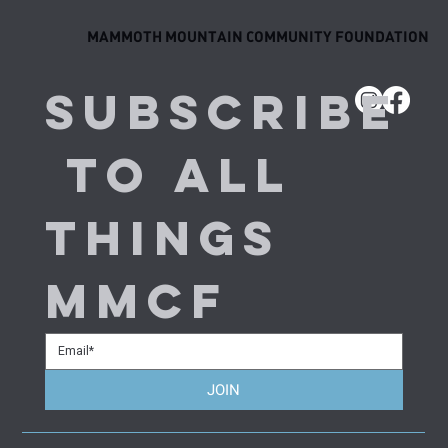
MAMMOTH MOUNTAIN COMMUNITY FOUNDATION
Subscribe
 to all 
things 
MMCF
JOIN