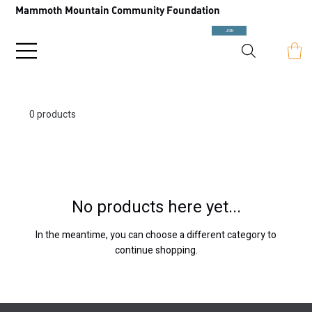
Mammoth Mountain Community Foundation
JOIN
0 products
No products here yet...
In the meantime, you can choose a different category to
continue shopping.